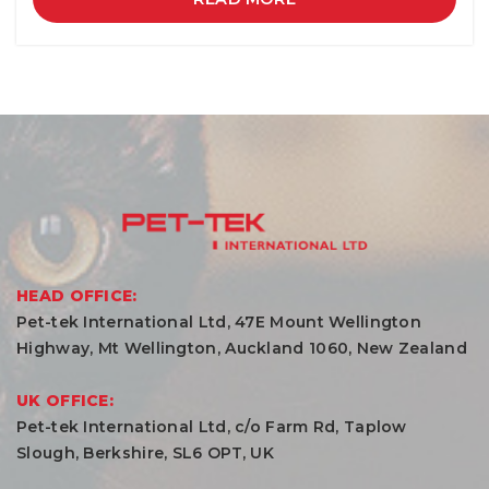
HEAD OFFICE:
Pet-tek International Ltd, 47E Mount Wellington
Highway, Mt Wellington, Auckland 1060, New Zealand
UK OFFICE:
Pet-tek International Ltd, c/o Farm Rd, Taplow
Slough, Berkshire, SL6 OPT, UK