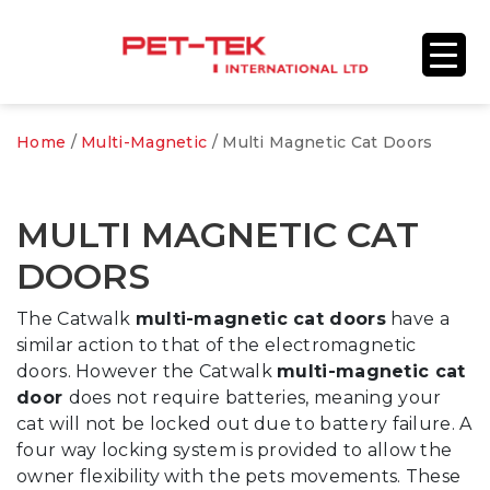
Home
/
Multi-Magnetic
/ Multi Magnetic Cat Doors
MULTI MAGNETIC CAT
DOORS
The Catwalk
multi-magnetic cat doors
have a
similar action to that of the electromagnetic
doors. However the Catwalk
multi-magnetic cat
door
does not require batteries, meaning your
cat will not be locked out due to battery failure. A
four way locking system is provided to allow the
owner flexibility with the pets movements. These