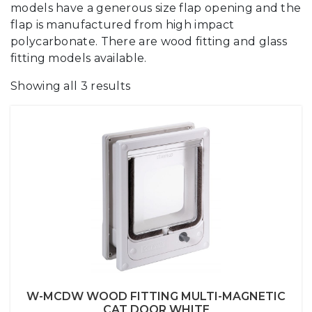
models have a generous size flap opening and the
flap is manufactured from high impact
polycarbonate. There are wood fitting and glass
fitting models available.
Showing all 3 results
W-MCDW WOOD FITTING MULTI-MAGNETIC
CAT DOOR WHITE