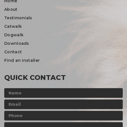
Home
About
Testimonials
Catwalk
Dogwalk
Downloads
Contact
Find an Installer
QUICK CONTACT