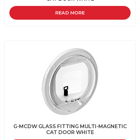
READ MORE
G-MCDW GLASS FITTING MULTI-MAGNETIC
CAT DOOR WHITE