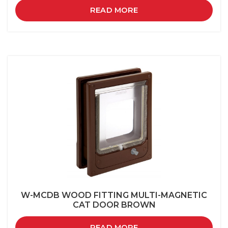
READ MORE
W-MCDB WOOD FITTING MULTI-MAGNETIC
CAT DOOR BROWN
READ MORE