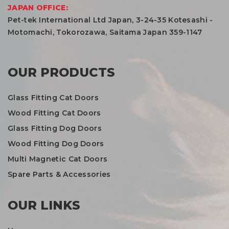
JAPAN OFFICE:
Pet-tek International Ltd Japan, 3-24-35 Kotesashi -
Motomachi, Tokorozawa, Saitama Japan 359-1147
OUR PRODUCTS
Glass Fitting Cat Doors
Wood Fitting Cat Doors
Glass Fitting Dog Doors
Wood Fitting Dog Doors
Multi Magnetic Cat Doors
Spare Parts & Accessories
OUR LINKS