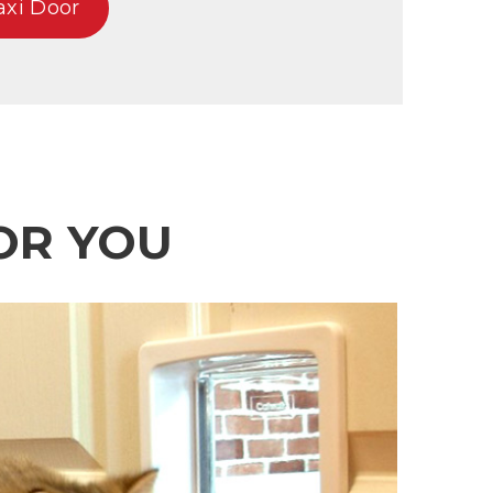
axi Door
OR YOU