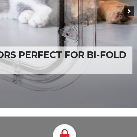
VAILABLE WORLDWIDE