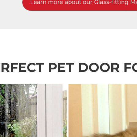
Learn more about our Glass-fitting M
ERFECT PET DOOR F