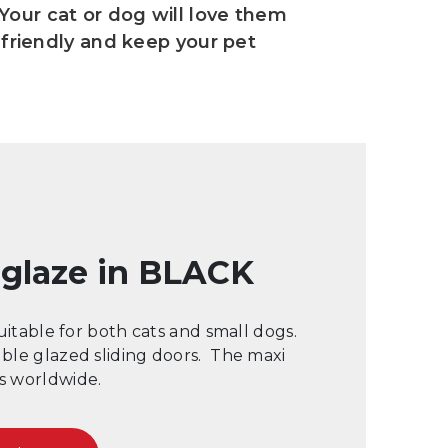
 Your cat or dog will love them
friendly and keep your pet
l glaze in BLACK
suitable for both cats and small dogs.
uble glazed sliding doors. The maxi
rs worldwide.