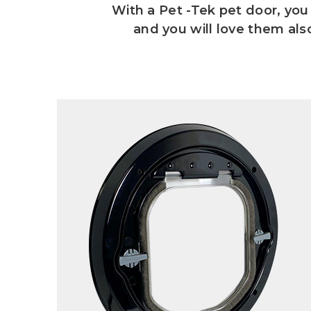
With a Pet -Tek pet door, you 
and you will love them al