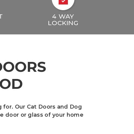
T
4 WAY
LOCKING
DOORS
OOD
g for. Our Cat Doors and Dog
the door or glass of your home