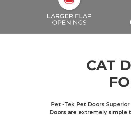
LARGER FLAP
OPENINGS
CAT 
FO
Pet -Tek Pet Doors Superior
Doors are extremely simple to