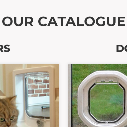
OUR CATALOGUE
RS
D