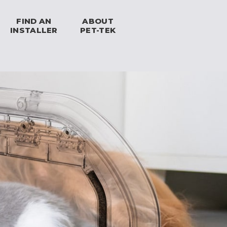
FIND AN
ABOUT
INSTALLER
PET-TEK