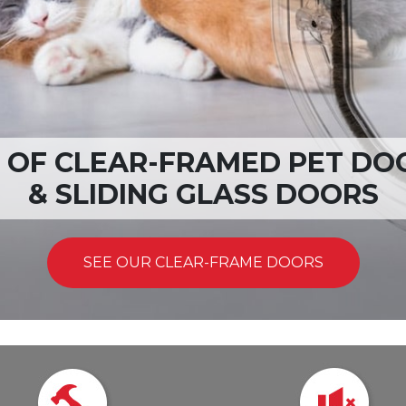
T RANGES OF PET DOORS A
VIEW OUR INCREDIBLE RANGE