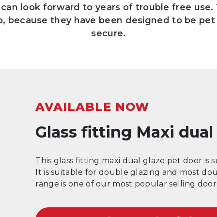
can look forward to years of trouble free use.
so, because they have been designed to be pet 
secure.
AVAILABLE NOW
Glass fitting Maxi dua
This glass fitting maxi dual glaze pet door is 
It is suitable for double glazing and most do
range is one of our most popular selling doo