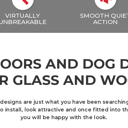
VIRTUALLY
SMOOTH QUIE
UNBREAKABLE
ACTION
DOORS AND DOG 
R GLASS AND W
 designs are just what you have been searchin
 install, look attractive and once fitted into 
you will be happy with the look.