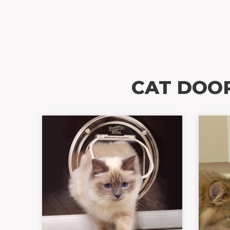
CAT DOO