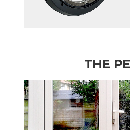
THE P