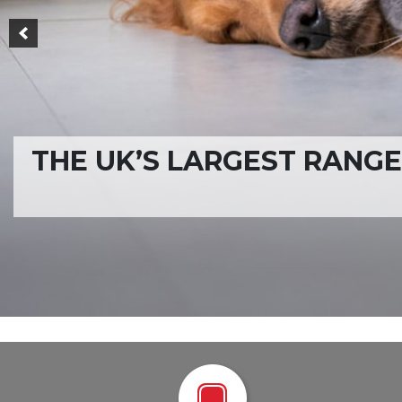
ONE OF THE LARGES