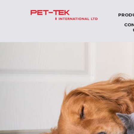
PROD
CO