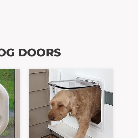
OG DOORS