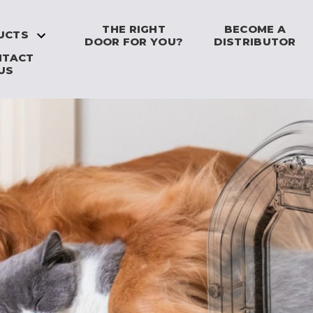
THE RIGHT
BECOME A
UCTS
DOOR FOR YOU?
DISTRIBUTOR
NTACT
US