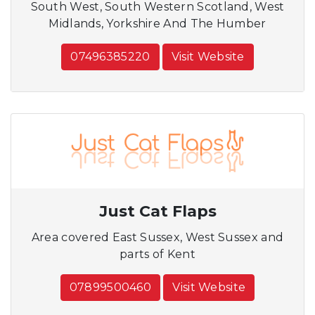
South West, South Western Scotland, West
Midlands, Yorkshire And The Humber
07496385220
Visit Website
Just Cat Flaps
Area covered East Sussex, West Sussex and
parts of Kent
07899500460
Visit Website