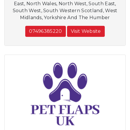
East, North Wales, North West, South East,
South West, South Western Scotland, West
Midlands, Yorkshire And The Humber
07496385220
Visit Website