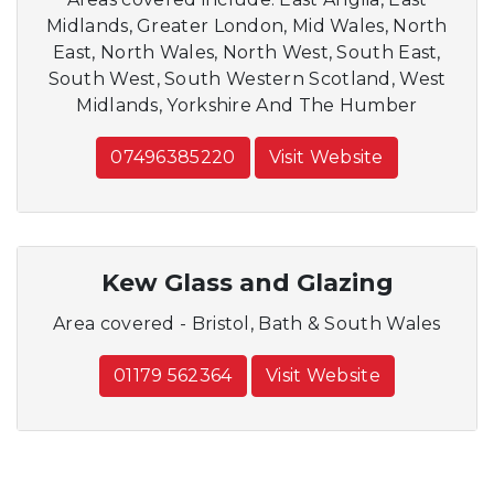
Midlands, Greater London, Mid Wales, North
East, North Wales, North West, South East,
South West, South Western Scotland, West
Midlands, Yorkshire And The Humber
07496385220
Visit Website
Kew Glass and Glazing
Area covered - Bristol, Bath & South Wales
01179 562364
Visit Website