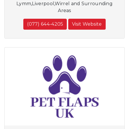
Lymm,Liverpool,Wirrel and Surrounding
Areas
(077) 644-4205
Visit Website