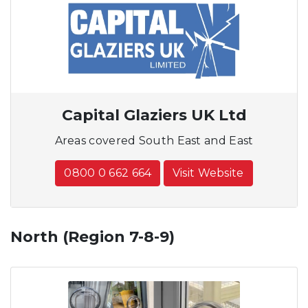
Capital Glaziers UK Ltd
Areas covered South East and East
0800 0 662 664
Visit Website
North (Region 7-8-9)