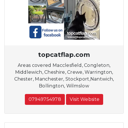
topcatflap.com
Areas covered Macclesfield, Congleton,
Middlewich, Cheshire, Crewe, Warrington,
Chester, Manchester, Stockport,Nantwich,
Bollington, Wilmslow
07949754978
Visit Website