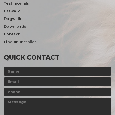
Testimonials
Catwalk
Dogwalk
Downloads
Contact
Find an Installer
QUICK CONTACT