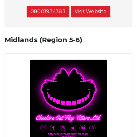
08001934383
Visit Website
Midlands (Region 5-6)