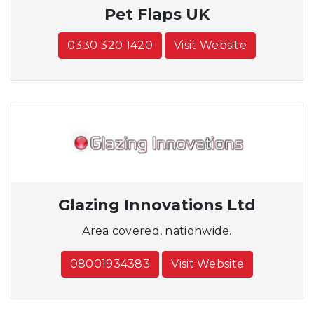
Pet Flaps UK
0330 320 1420
Visit Website
Glazing Innovations Ltd
Area covered, nationwide.
08001934383
Visit Website