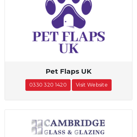
Pet Flaps UK
0330 320 1420
Visit Website