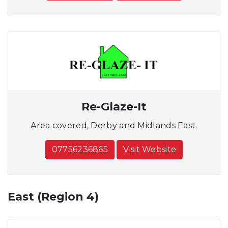
Re-Glaze-It
Area covered, Derby and Midlands East.
07756236865
Visit Website
East (Region 4)