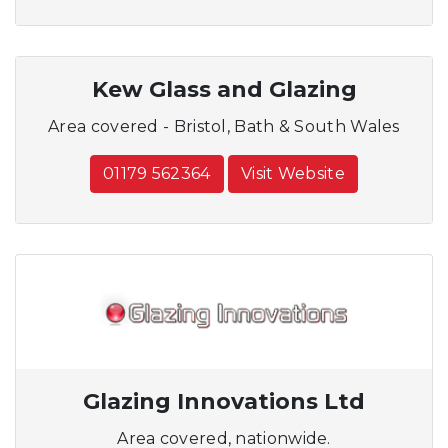
Kew Glass and Glazing
Area covered - Bristol, Bath & South Wales
01179 562364
Visit Website
Glazing Innovations Ltd
Area covered, nationwide.