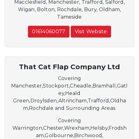
Macclesfield, Manchester, Trafford, Salford,
Wigan, Bolton, Rochdale, Bury, Oldham,
Tameside
01614060077
Visit Website
That Cat Flap Company Ltd
Covering
Manchester,Stockport,Cheadle,Bramhall,Gatl
ey,Heald
Green,Droylsden,Altrincham,Trafford,Oldha
m,Rochdale and Surrounding Areas.
Covering
Warrington,Chester,Wrexham,Helsby,Frodsh
am,Golbourne,Birchwood,