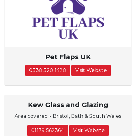
Pet Flaps UK
0330 320 1420
Visit Website
Kew Glass and Glazing
Area covered - Bristol, Bath & South Wales
01179 562364
Visit Website