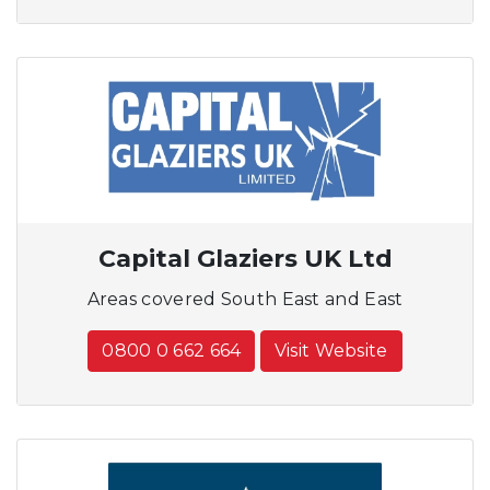
Capital Glaziers UK Ltd
Areas covered South East and East
0800 0 662 664
Visit Website