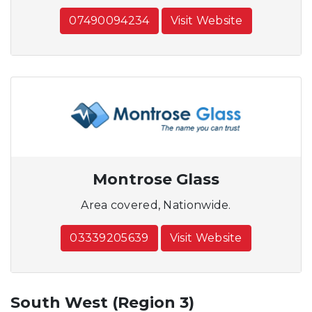
07490094234
Visit Website
Montrose Glass
Area covered, Nationwide.
03339205639
Visit Website
South West (Region 3)