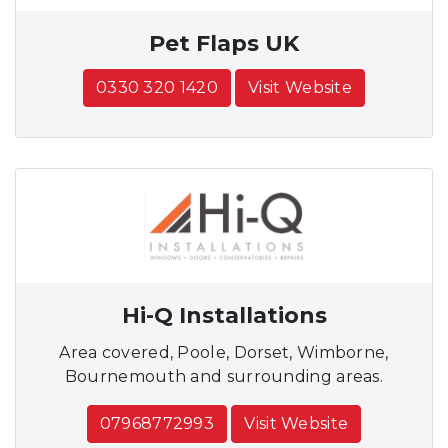
Pet Flaps UK
0330 320 1420
Visit Website
Hi-Q Installations
Area covered, Poole, Dorset, Wimborne,
Bournemouth and surrounding areas.
07968772993
Visit Website