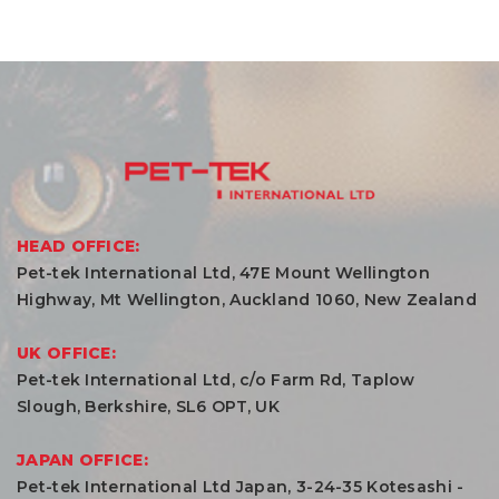
HEAD OFFICE:
Pet-tek International Ltd, 47E Mount Wellington
Highway, Mt Wellington, Auckland 1060, New Zealand
UK OFFICE:
Pet-tek International Ltd, c/o Farm Rd, Taplow
Slough, Berkshire, SL6 OPT, UK
JAPAN OFFICE:
Pet-tek International Ltd Japan, 3-24-35 Kotesashi -