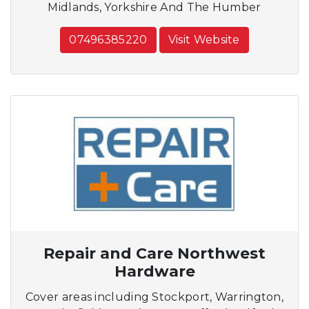
Midlands, Yorkshire And The Humber
07496385220
Visit Website
Repair and Care Northwest
Hardware
Cover areas including Stockport, Warrington,