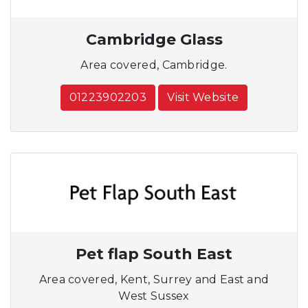
Cambridge Glass
Area covered, Cambridge.
01223902203
Visit Website
Pet flap South East
Area covered, Kent, Surrey and East and
West Sussex