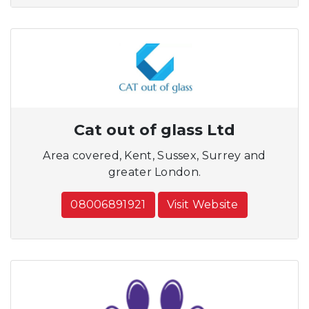
Cat out of glass Ltd
Area covered, Kent, Sussex, Surrey and
greater London.
08006891921
Visit Website