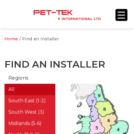
Home
/
Find an Installer
FIND AN INSTALLER
Regions
All
South East (1-2)
South West (3)
Midlands (5-6)