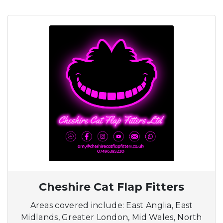
Cheshire Cat Flap Fitters
Areas covered include: East Anglia, East
Midlands, Greater London, Mid Wales, North