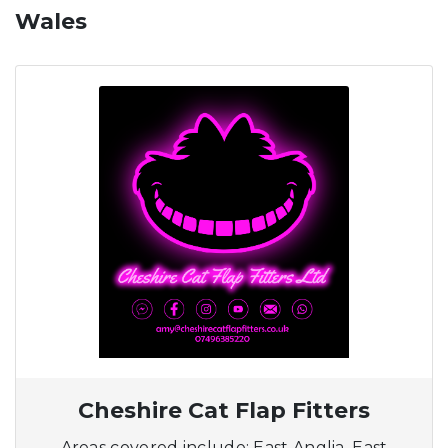
Wales
Cheshire Cat Flap Fitters
Areas covered include: East Anglia, East