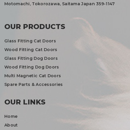
Motomachi, Tokorozawa, Saitama Japan 359-1147
OUR PRODUCTS
Glass Fitting Cat Doors
Wood Fitting Cat Doors
Glass Fitting Dog Doors
Wood Fitting Dog Doors
Multi Magnetic Cat Doors
Spare Parts & Accessories
OUR LINKS
Home
About