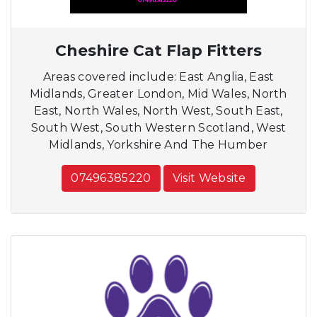
Cheshire Cat Flap Fitters
Areas covered include: East Anglia, East
Midlands, Greater London, Mid Wales, North
East, North Wales, North West, South East,
South West, South Western Scotland, West
Midlands, Yorkshire And The Humber
07496385220
Visit Website