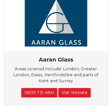
Aaran Glass
Areas covered include: London, Greater
London, Essex, Hertfordshire and parts of
Kent and Surrey
0800 731 4941
Visit Website