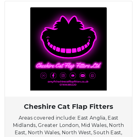
Cheshire Cat Flap Fitters
Areas covered include: East Anglia, East
Midlands, Greater London, Mid Wales, North
East, North Wales, North West, South East,