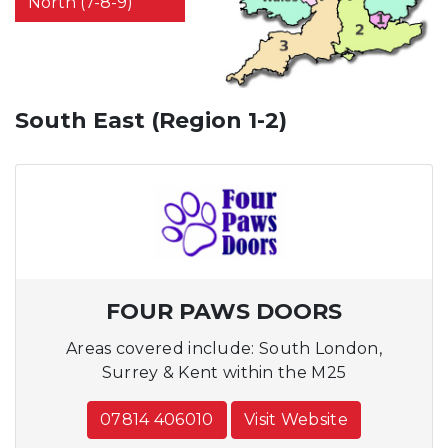
North (7-8-9)
South East (Region 1-2)
FOUR PAWS DOORS
Areas covered include: South London,
Surrey & Kent within the M25
07814 406010
Visit Website