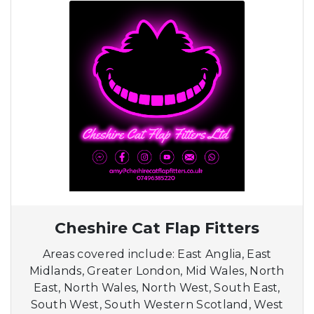
Cheshire Cat Flap Fitters
Areas covered include: East Anglia, East
Midlands, Greater London, Mid Wales, North
East, North Wales, North West, South East,
South West, South Western Scotland, West