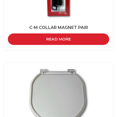
C-M COLLAR MAGNET PAIR
READ MORE