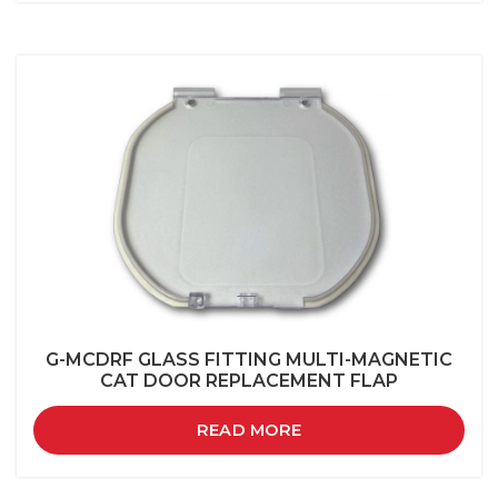
G-MCDRF GLASS FITTING MULTI-MAGNETIC
CAT DOOR REPLACEMENT FLAP
READ MORE