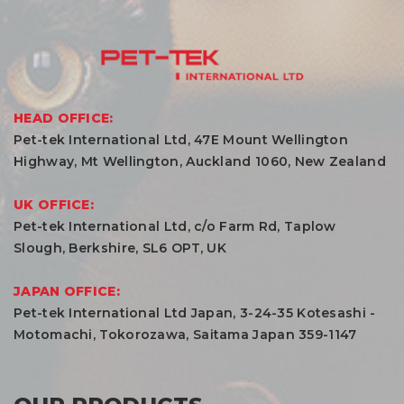
HEAD OFFICE:
Pet-tek International Ltd, 47E Mount Wellington
Highway, Mt Wellington, Auckland 1060, New Zealand
UK OFFICE:
Pet-tek International Ltd, c/o Farm Rd, Taplow
Slough, Berkshire, SL6 OPT, UK
JAPAN OFFICE:
Pet-tek International Ltd Japan, 3-24-35 Kotesashi -
Motomachi, Tokorozawa, Saitama Japan 359-1147