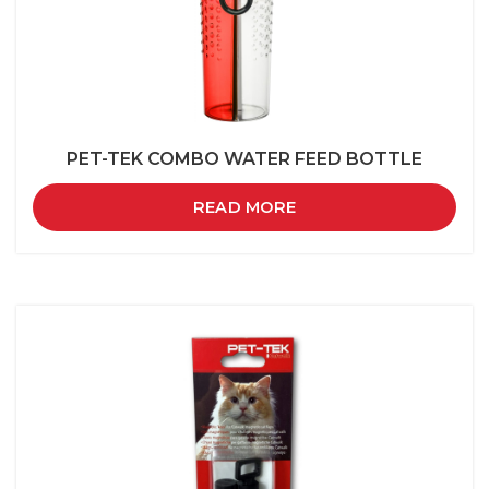
PET-TEK COMBO WATER FEED BOTTLE
READ MORE