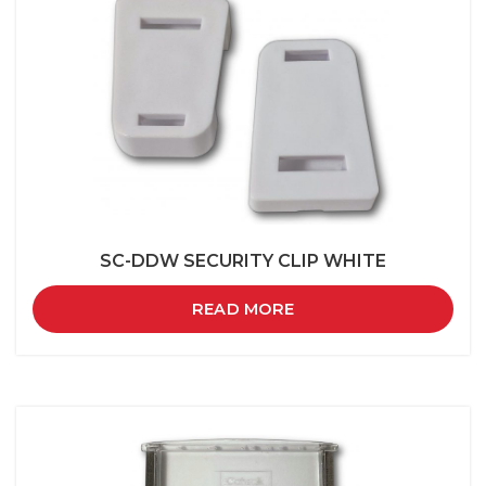
SC-DDW SECURITY CLIP WHITE
READ MORE