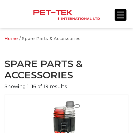
Home
/ Spare Parts & Accessories
SPARE PARTS &
ACCESSORIES
Showing 1–16 of 19 results