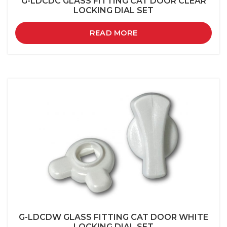
G-LDCDC GLASS FITTING CAT DOOR CLEAR
LOCKING DIAL SET
READ MORE
G-LDCDW GLASS FITTING CAT DOOR WHITE
LOCKING DIAL SET