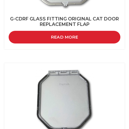
G-CDRF GLASS FITTING ORIGINAL CAT DOOR
REPLACEMENT FLAP
READ MORE