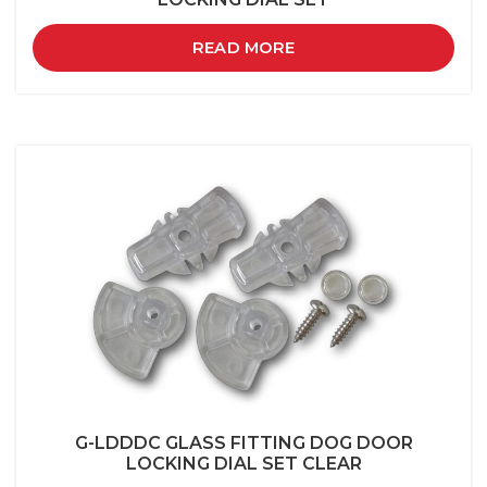
READ MORE
G-LDDDC GLASS FITTING DOG DOOR
LOCKING DIAL SET CLEAR