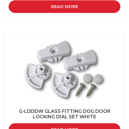
READ MORE
G-LDDDW GLASS FITTING DOG DOOR
LOCKING DIAL SET WHITE