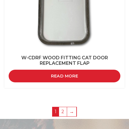
W-CDRF WOOD FITTING CAT DOOR
REPLACEMENT FLAP
READ MORE
1
2
→