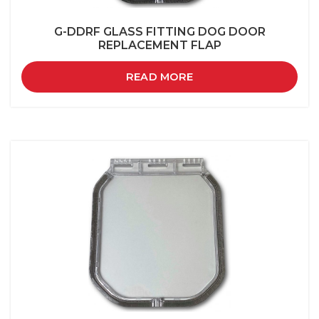
G-DDRF GLASS FITTING DOG DOOR
REPLACEMENT FLAP
READ MORE