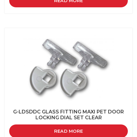
READ MORE
G-LDSDDC GLASS FITTING MAXI PET DOOR
LOCKING DIAL SET CLEAR
READ MORE