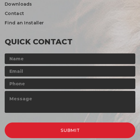
Downloads
Contact
Find an Installer
QUICK CONTACT