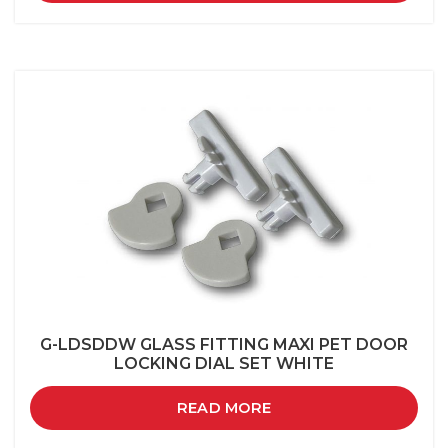
G-LDSDDW GLASS FITTING MAXI PET DOOR
LOCKING DIAL SET WHITE
READ MORE