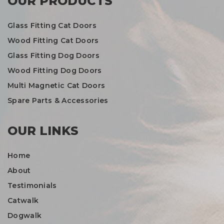
OUR PRODUCTS
Glass Fitting Cat Doors
Wood Fitting Cat Doors
Glass Fitting Dog Doors
Wood Fitting Dog Doors
Multi Magnetic Cat Doors
Spare Parts & Accessories
OUR LINKS
Home
About
Testimonials
Catwalk
Dogwalk