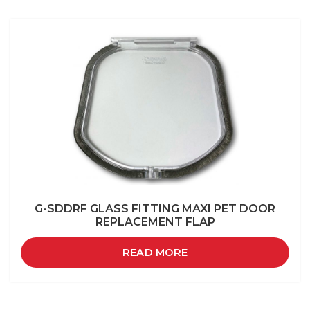
G-SDDRF GLASS FITTING MAXI PET DOOR
REPLACEMENT FLAP
READ MORE