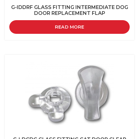
G-IDDRF GLASS FITTING INTERMEDIATE DOG
DOOR REPLACEMENT FLAP
READ MORE