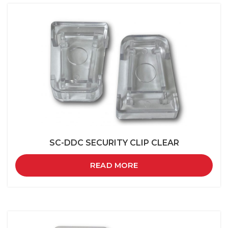
SC-DDC SECURITY CLIP CLEAR
READ MORE