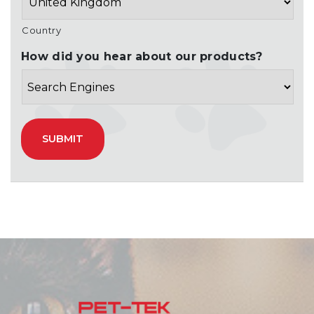
Country
How did you hear about our products?