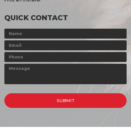
Find an Installer
QUICK CONTACT