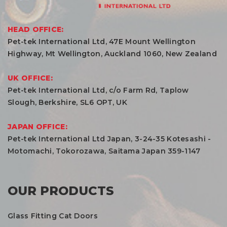
HEAD OFFICE:
Pet-tek International Ltd, 47E Mount Wellington
Highway, Mt Wellington, Auckland 1060, New Zealand
UK OFFICE:
Pet-tek International Ltd, c/o Farm Rd, Taplow
Slough, Berkshire, SL6 OPT, UK
JAPAN OFFICE:
Pet-tek International Ltd Japan, 3-24-35 Kotesashi -
Motomachi, Tokorozawa, Saitama Japan 359-1147
OUR PRODUCTS
Glass Fitting Cat Doors