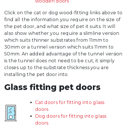
wooden doors
Click on the cat or dog wood-fitting links above to
find all the information you require on the size of
the pet door, and what size of pet it suits. It will
also show whether you require a slimline version
which suits thinner substrates from 11mm to
30mm or a tunnel version which suits 11mm to
50mm. An added advantage of the tunnel version
is the tunnel does not need to be cut, it simply
closes up to the substrate thickness you are
installing the pet door into.
Glass fitting pet doors
Cat doors for fitting into glass
doors
Dog doors for fitting into glass
doors