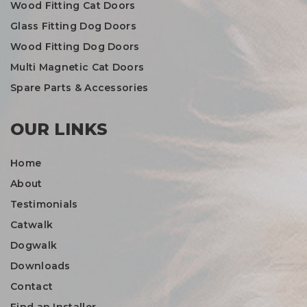
Wood Fitting Cat Doors
Glass Fitting Dog Doors
Wood Fitting Dog Doors
Multi Magnetic Cat Doors
Spare Parts & Accessories
OUR LINKS
Home
About
Testimonials
Catwalk
Dogwalk
Downloads
Contact