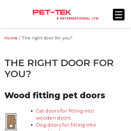
Home
/
The right door for you?
THE RIGHT DOOR FOR
YOU?
Wood fitting pet doors
Cat doors for fitting into
wooden doors
Dog doors for fitting into