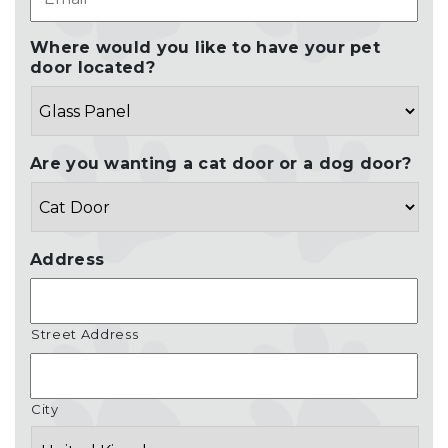
Where would you like to have your pet
door located?
Are you wanting a cat door or a dog door?
Address
Street Address
City