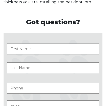
thickness you are installing the pet door into.
Got questions?
Name
Firs
Las
Phone
Email