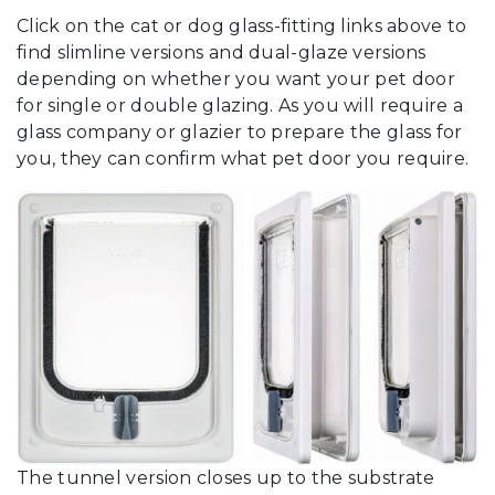
Click on the cat or dog glass-fitting links above to
find slimline versions and dual-glaze versions
depending on whether you want your pet door
for single or double glazing. As you will require a
glass company or glazier to prepare the glass for
you, they can confirm what pet door you require.
The tunnel version closes up to the substrate