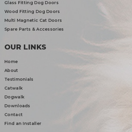
Glass Fitting Dog Doors
Wood Fitting Dog Doors
Multi Magnetic Cat Doors
Spare Parts & Accessories
OUR LINKS
Home
About
Testimonials
Catwalk
Dogwalk
Downloads
Contact
Find an Installer