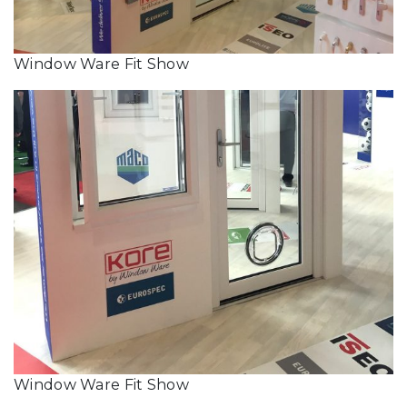
Window Ware Fit Show
Window Ware Fit Show