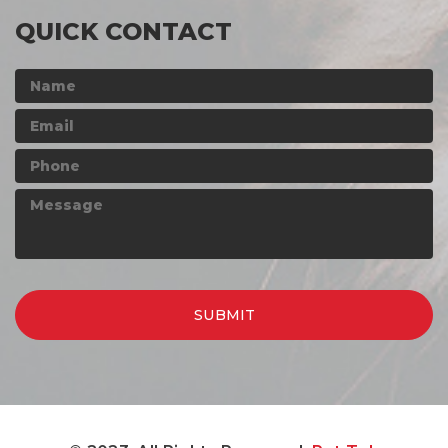
QUICK CONTACT