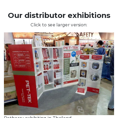
Our distributor exhibitions
Click to see larger version: