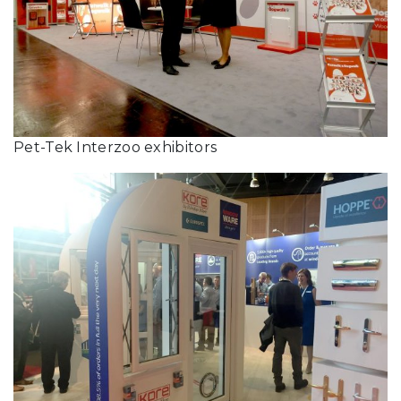
Pet-Tek Interzoo exhibitors