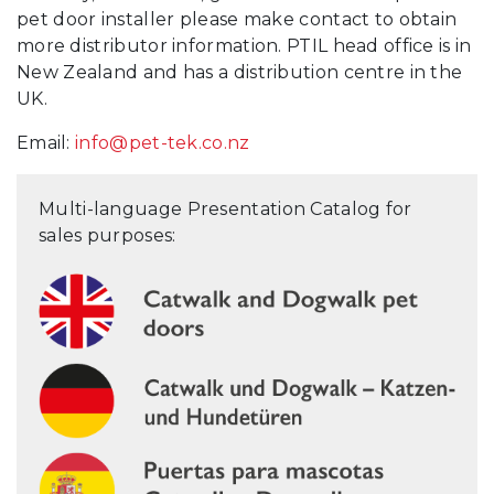
pet door installer please make contact to obtain
more distributor information. PTIL head office is in
New Zealand and has a distribution centre in the
UK.
Email:
info@pet-tek.co.nz
Multi-language Presentation Catalog for
sales purposes: