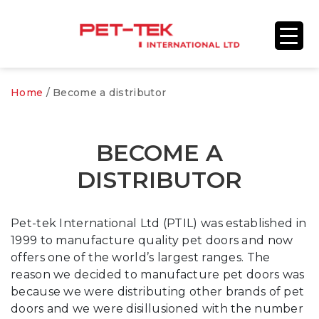
Home
/
Become a distributor
BECOME A
DISTRIBUTOR
Pet-tek International Ltd (PTIL) was established in
1999 to manufacture quality pet doors and now
offers one of the world’s largest ranges. The
reason we decided to manufacture pet doors was
because we were distributing other brands of pet
doors and we were disillusioned with the number