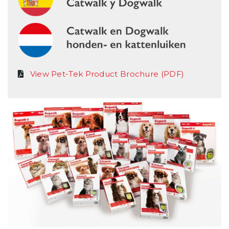
View Pet-Tek Product Brochure (PDF)