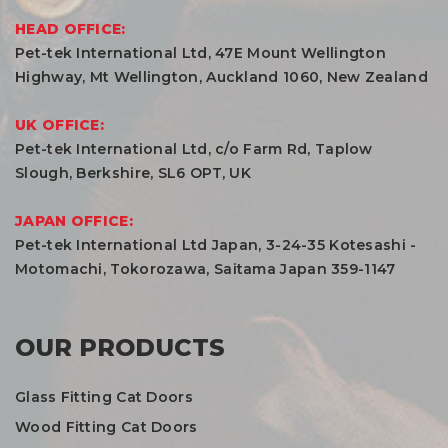
HEAD OFFICE:
Pet-tek International Ltd, 47E Mount Wellington
Highway, Mt Wellington, Auckland 1060, New Zealand
UK OFFICE:
Pet-tek International Ltd, c/o Farm Rd, Taplow
Slough, Berkshire, SL6 OPT, UK
JAPAN OFFICE:
Pet-tek International Ltd Japan, 3-24-35 Kotesashi -
Motomachi, Tokorozawa, Saitama Japan 359-1147
OUR PRODUCTS
Glass Fitting Cat Doors
Wood Fitting Cat Doors