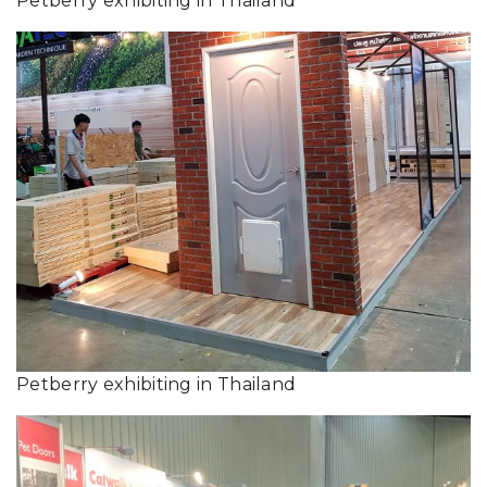
Petberry exhibiting in Thailand
Petberry exhibiting in Thailand