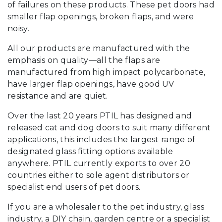
of failures on these products. These pet doors had
smaller flap openings, broken flaps, and were
noisy.
All our products are manufactured with the
emphasis on quality—all the flaps are
manufactured from high impact polycarbonate,
have larger flap openings, have good UV
resistance and are quiet.
Over the last 20 years PTIL has designed and
released cat and dog doors to suit many different
applications, this includes the largest range of
designated glass fitting options available
anywhere. PTIL currently exports to over 20
countries either to sole agent distributors or
specialist end users of pet doors.
If you are a wholesaler to the pet industry, glass
industry, a DIY chain, garden centre or a specialist