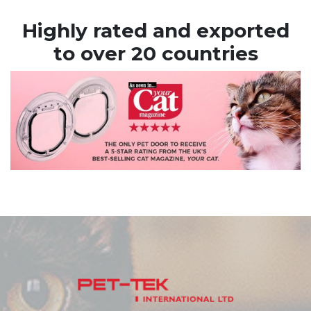
Highly rated and exported
to over 20 countries