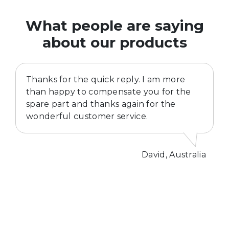
What people are saying
about our products
Thanks for the quick reply. I am more
than happy to compensate you for the
spare part and thanks again for the
wonderful customer service.
David, Australia