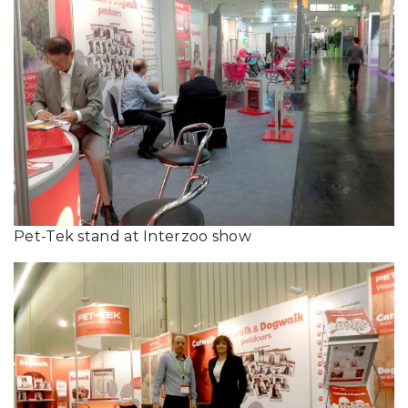
Pet-Tek stand at Interzoo show