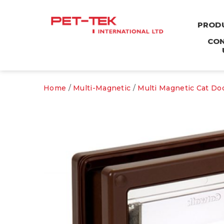
PROD
CO
Home
/
Multi-Magnetic
/
Multi Magnetic Cat Do