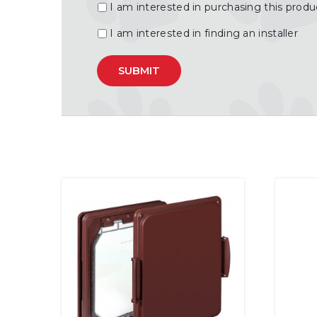
I am interested in purchasing this produ
I am interested in finding an installer