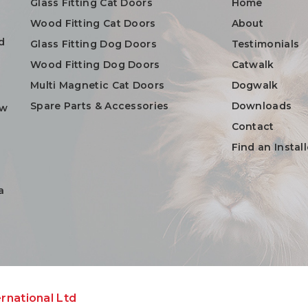
Glass Fitting Cat Doors
Home
Wood Fitting Cat Doors
About
d
Glass Fitting Dog Doors
Testimonials
Wood Fitting Dog Doors
Catwalk
Multi Magnetic Cat Doors
Dogwalk
Spare Parts & Accessories
Downloads
ow
Contact
Find an Install
a
rnational Ltd