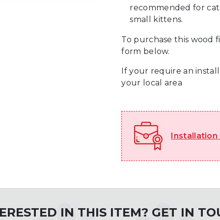
recommended for cats 
small kittens.
To purchase this wood fi
form below.
If your require an insta
your local area
Installation
ERESTED IN THIS ITEM? GET IN T