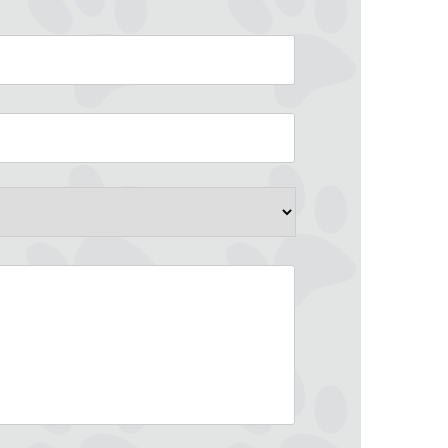
County