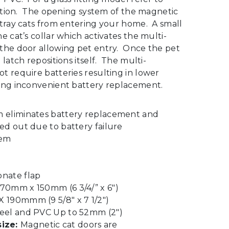
ection. The opening system of the magnetic
stray cats from entering your home. A small
e cat’s collar which activates the multi-
the door allowing pet entry. Once the pet
latch repositions itself. The multi-
t require batteries resulting in lower
ing inconvenient battery replacement.
m eliminates battery replacement and
ed out due to battery failure
tem
onate flap
170mm x 150mm (6 3/4/” x 6″)
 190mmm (9 5/8″ x 7 1/2″)
eel and PVC Up to 52mm (2″)
ize:
Magnetic cat doors are