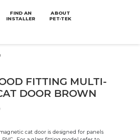
FIND AN
ABOUT
INSTALLER
PET-TEK
n
OD FITTING MULTI-
CAT DOOR BROWN
magnetic cat door is designed for panels
PVC. For a glass fitting model refer to