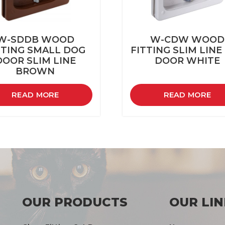
W-SDDB WOOD
W-CDW WOOD
TTING SMALL DOG
FITTING SLIM LINE
DOOR SLIM LINE
DOOR WHITE
BROWN
READ MORE
READ MORE
OUR PRODUCTS
OUR LIN