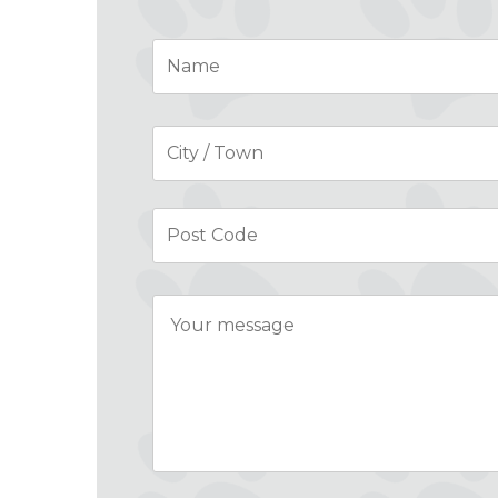
Name
*
Address
*
Message