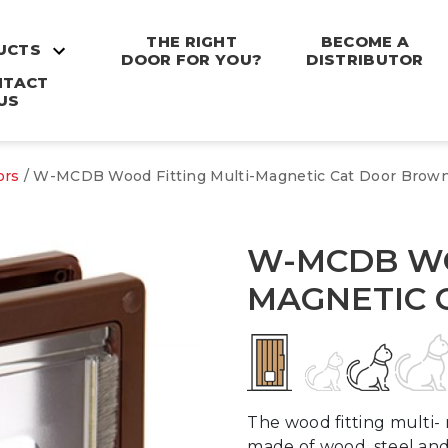
THE RIGHT
BECOME A
UCTS
DOOR FOR YOU?
DISTRIBUTOR
NTACT
US
ors
/ W-MCDB Wood Fitting Multi-Magnetic Cat Door Brow
W-MCDB WO
MAGNETIC 
The wood fitting multi- 
made of wood, steel and 