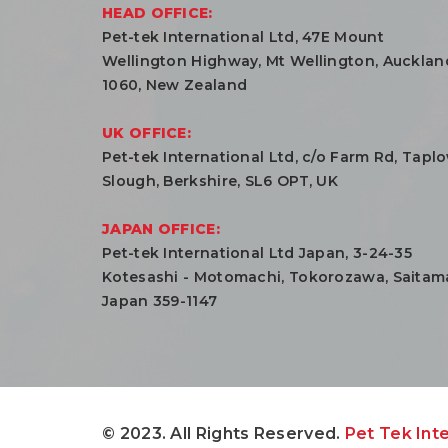
HEAD OFFICE:
Pet-tek International Ltd, 47E Mount
Wellington Highway, Mt Wellington, Aucklan
1060, New Zealand
UK OFFICE:
Pet-tek International Ltd, c/o Farm Rd, Tapl
Slough, Berkshire, SL6 OPT, UK
JAPAN OFFICE:
Pet-tek International Ltd Japan, 3-24-35
Kotesashi - Motomachi, Tokorozawa, Saitam
Japan 359-1147
© 2023. All Rights Reserved.
Pet Tek Inte