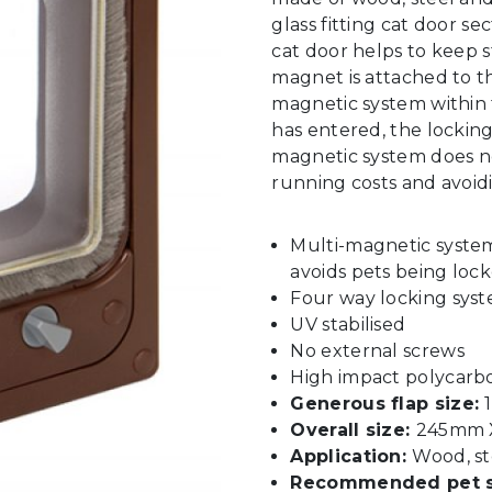
glass fitting cat door s
cat door helps to keep 
magnet is attached to th
magnetic system within 
has entered, the locking 
magnetic system does no
running costs and avoid
Multi-magnetic syste
avoids pets being lock
Four way locking sys
UV stabilised
No external screws
High impact polycarb
Generous flap size:
Overall size:
245mm X
Application:
Wood, st
Recommended pet s