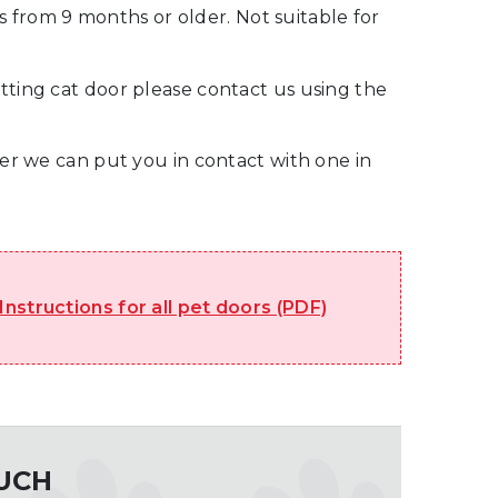
from 9 months or older. Not suitable for
tting cat door please contact us using the
ller we can put you in contact with one in
 Instructions for all pet doors (PDF)
OUCH