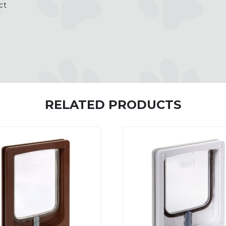
ct
RELATED PRODUCTS