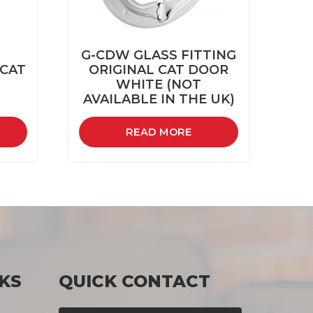
G-CDW GLASS FITTING
 CAT
ORIGINAL CAT DOOR
WHITE (NOT
AVAILABLE IN THE UK)
READ MORE
KS
QUICK CONTACT