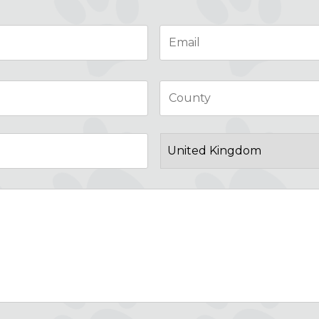
Email
*
City
Post
Code
Country