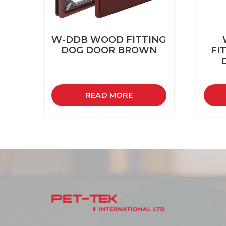
W-DDB WOOD FITTING
DOG DOOR BROWN
FI
READ MORE