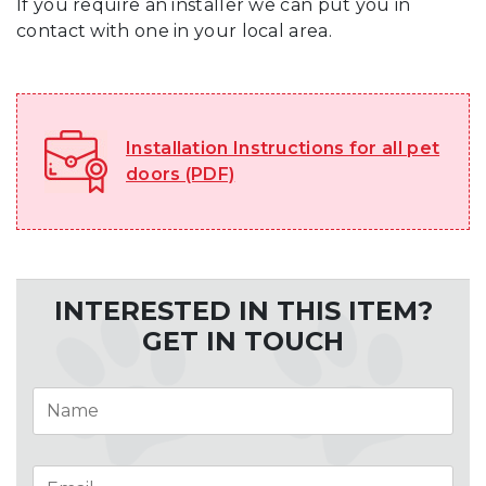
If you require an installer we can put you in
contact with one in your local area.
Installation Instructions for all pet
doors (PDF)
INTERESTED IN THIS ITEM?
GET IN TOUCH
Name
*
Email
*