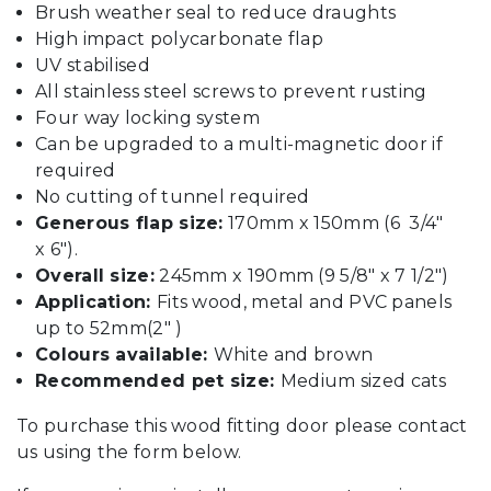
Brush weather seal to reduce draughts
High impact polycarbonate flap
UV stabilised
All stainless steel screws to prevent rusting
Four way locking system
Can be upgraded to a multi-magnetic door if
required
No cutting of tunnel required
Generous flap size:
170mm x 150mm (6 3/4″
x 6″).
Overall size:
245mm x 190mm (9 5/8″ x 7 1/2″)
Application:
Fits wood, metal and PVC panels
up to 52mm(2″ )
Colours available:
White and brown
Recommended pet size:
Medium sized cats
To purchase this wood fitting door please contact
us using the form below.