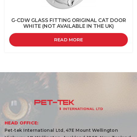
G-CDW GLASS FITTING ORIGINAL CAT DOOR
WHITE (NOT AVAILABLE IN THE UK)
READ MORE
HEAD OFFICE:
Pet-tek International Ltd, 47E Mount Wellington