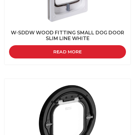
W-SDDW WOOD FITTING SMALL DOG DOOR
SLIM LINE WHITE
READ MORE