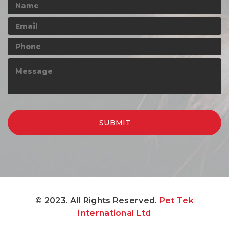
© 2023. All Rights Reserved.
Pet Tek
International Ltd