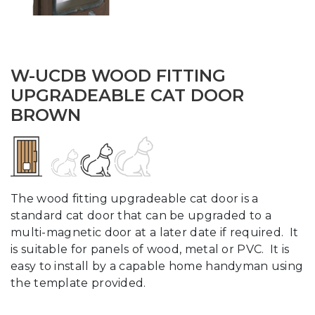
W-UCDB WOOD FITTING
UPGRADEABLE CAT DOOR
BROWN
The wood fitting upgradeable cat door is a
standard cat door that can be upgraded to a
multi-magnetic door at a later date if required. It
is suitable for panels of wood, metal or PVC. It is
easy to install by a capable home handyman using
the template provided.