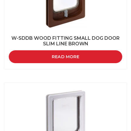
W-SDDB WOOD FITTING SMALL DOG DOOR
SLIM LINE BROWN
READ MORE