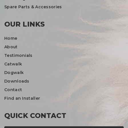
Spare Parts & Accessories
OUR LINKS
Home
About
Testimonials
Catwalk
Dogwalk
Downloads
Contact
Find an Installer
QUICK CONTACT