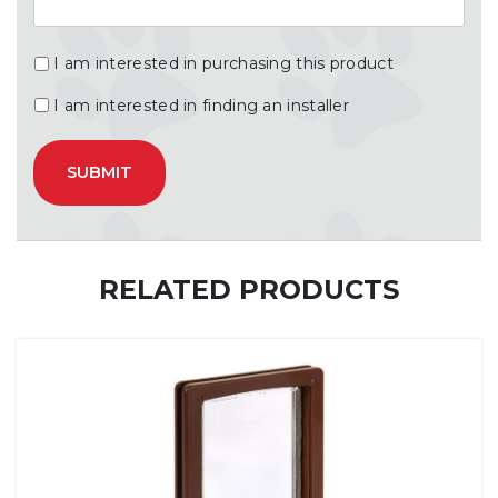
I am interested in purchasing this product
I am interested in finding an installer
RELATED PRODUCTS