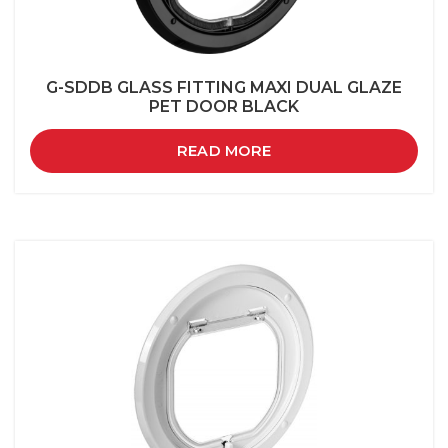
G-SDDB GLASS FITTING MAXI DUAL GLAZE
PET DOOR BLACK
READ MORE