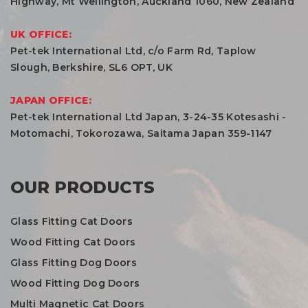
Highway, Mt Wellington, Auckland 1060, New Zealand
UK OFFICE:
Pet-tek International Ltd, c/o Farm Rd, Taplow
Slough, Berkshire, SL6 OPT, UK
JAPAN OFFICE:
Pet-tek International Ltd Japan, 3-24-35 Kotesashi -
Motomachi, Tokorozawa, Saitama Japan 359-1147
OUR PRODUCTS
Glass Fitting Cat Doors
Wood Fitting Cat Doors
Glass Fitting Dog Doors
Wood Fitting Dog Doors
Multi Magnetic Cat Doors