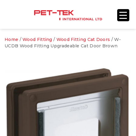
Home
/
Wood Fitting
/
Wood Fitting Cat Doors
/ W-
UCDB Wood Fitting Upgradeable Cat Door Brown