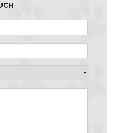
OUCH
County