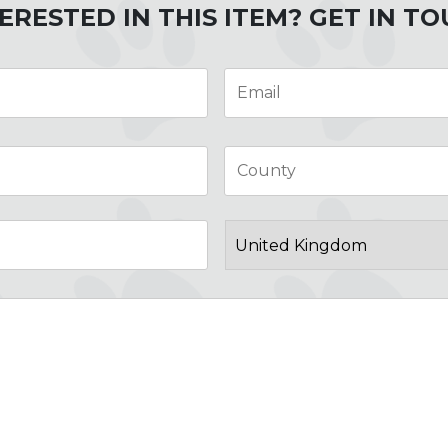
ERESTED IN THIS ITEM? GET IN T
Email
*
City
Post
Code
Country