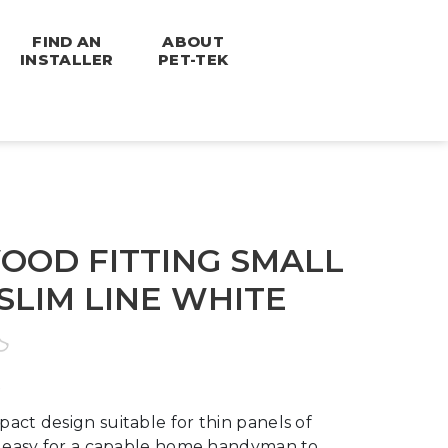
FIND AN
ABOUT
INSTALLER
PET-TEK
OD FITTING SMALL
SLIM LINE WHITE
act design suitable for thin panels of
is easy for a capable home handyman to