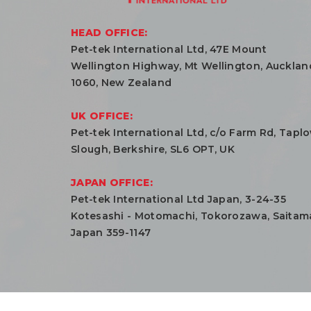
HEAD OFFICE:
Pet-tek International Ltd, 47E Mount
Wellington Highway, Mt Wellington, Aucklan
1060, New Zealand
UK OFFICE:
Pet-tek International Ltd, c/o Farm Rd, Tapl
Slough, Berkshire, SL6 OPT, UK
JAPAN OFFICE:
Pet-tek International Ltd Japan, 3-24-35
Kotesashi - Motomachi, Tokorozawa, Saitam
Japan 359-1147