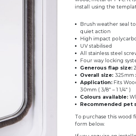
install using the templa
Brush weather seal t
quiet action
High impact polycarb
UV stabilised
All stainless steel scr
Four way locking sys
Generous flap size:
2
Overall size:
325mm x 
Application:
Fits Woo
30mm ( 3/8″ – 1 1/4″ )
Colours available:
Wh
Recommended pet s
To purchase this wood f
form below.