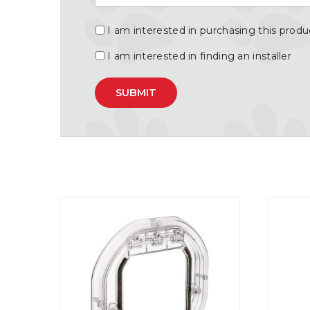
I am interested in purchasing this produ
I am interested in finding an installer