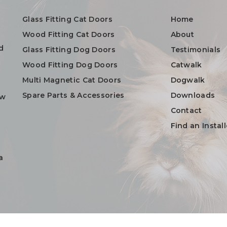
Glass Fitting Cat Doors
Home
Wood Fitting Cat Doors
About
d
Glass Fitting Dog Doors
Testimonials
Wood Fitting Dog Doors
Catwalk
Multi Magnetic Cat Doors
Dogwalk
Spare Parts & Accessories
Downloads
ow
Contact
Find an Install
a