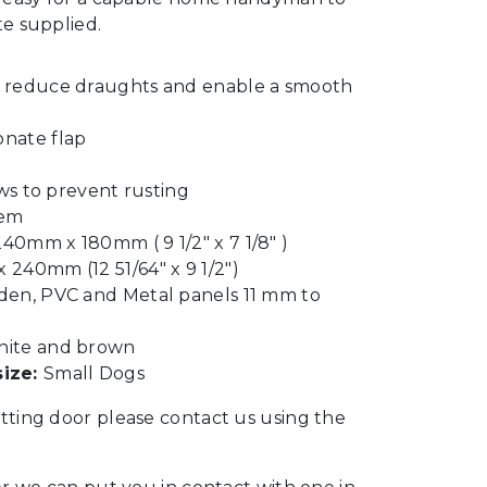
te supplied.
o reduce draughts and enable a smooth
onate flap
ews to prevent rusting
tem
40mm x 180mm ( 9 1/2″ x 7 1/8″ )
240mm (12 51/64″ x 9 1/2″)
den, PVC and Metal panels 11 mm to
ite and brown
ize:
Small Dogs
itting door please contact us using the