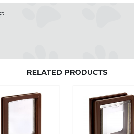
ct
RELATED PRODUCTS