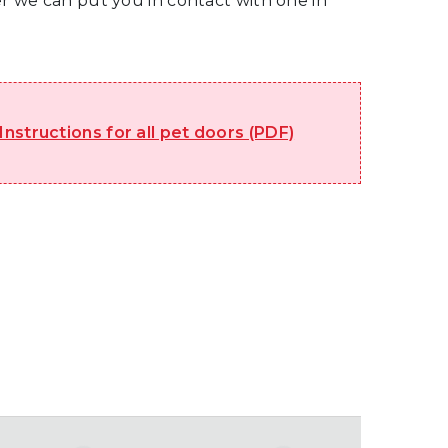
ler we can put you in contact with one in
 Instructions for all pet doors (PDF)