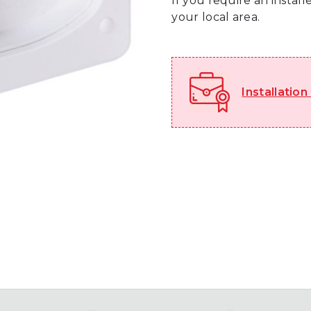
If you require an instal
your local area.
Installation