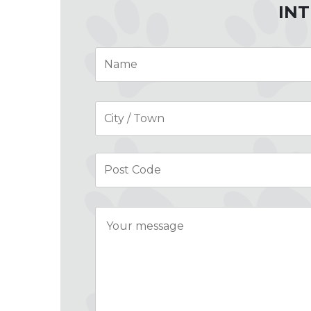
INT
Name
*
Address
*
Message