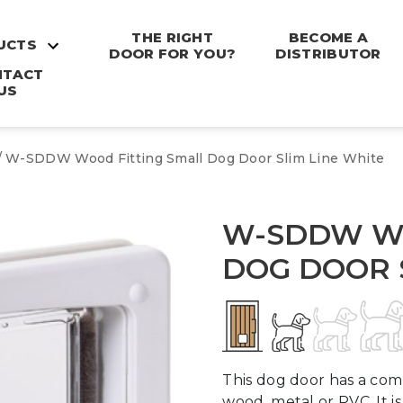
THE RIGHT
BECOME A
UCTS
DOOR FOR YOU?
DISTRIBUTOR
NTACT
US
/ W-SDDW Wood Fitting Small Dog Door Slim Line White
W-SDDW WO
DOG DOOR 
This dog door has a comp
wood, metal or PVC. It 