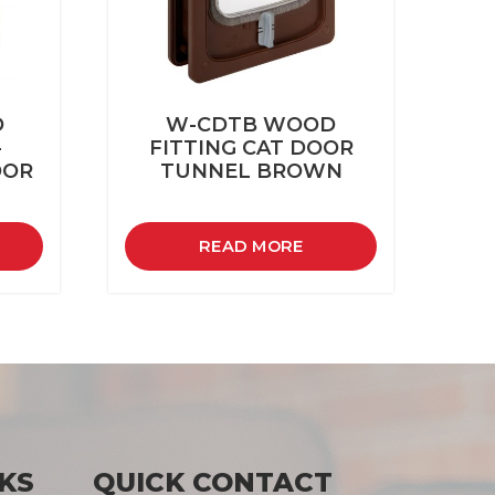
D
W-CDTB WOOD
-
FITTING CAT DOOR
OOR
TUNNEL BROWN
READ MORE
KS
QUICK CONTACT