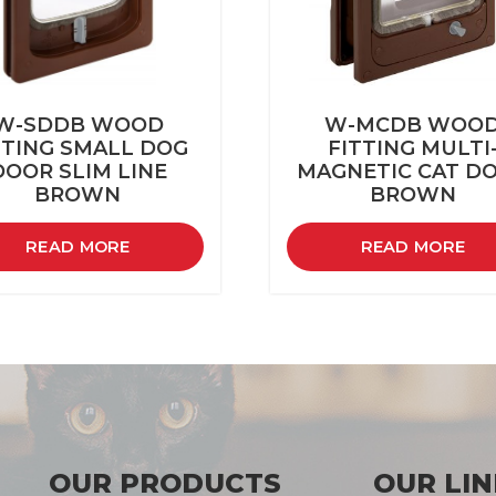
W-SDDB WOOD
W-MCDB WOO
TTING SMALL DOG
FITTING MULTI
DOOR SLIM LINE
MAGNETIC CAT D
BROWN
BROWN
READ MORE
READ MORE
OUR PRODUCTS
OUR LIN