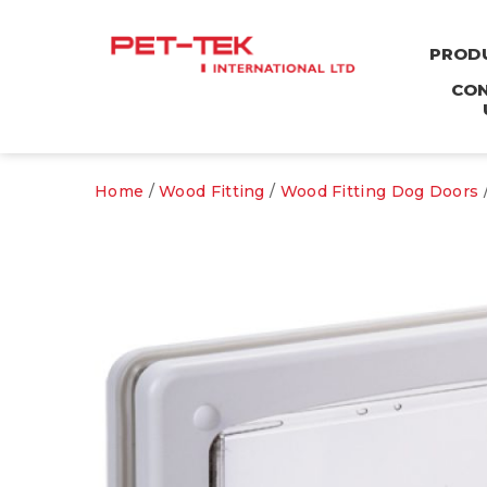
PROD
CO
Home
/
Wood Fitting
/
Wood Fitting Dog Doors