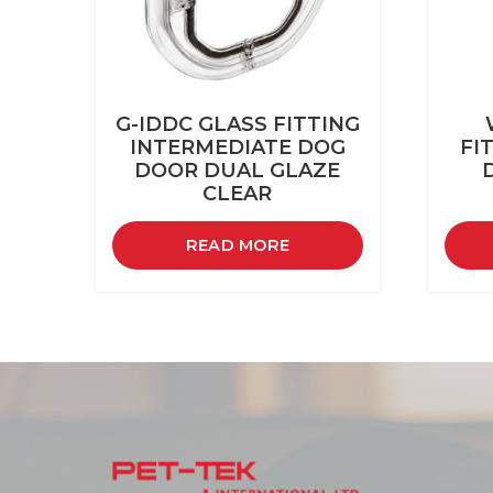
G-IDDC GLASS FITTING
INTERMEDIATE DOG
FI
DOOR DUAL GLAZE
CLEAR
READ MORE