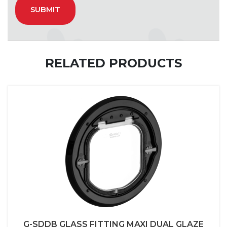
RELATED PRODUCTS
G-SDDB GLASS FITTING MAXI DUAL GLAZE