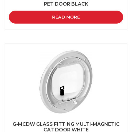
PET DOOR BLACK
READ MORE
G-MCDW GLASS FITTING MULTI-MAGNETIC
CAT DOOR WHITE