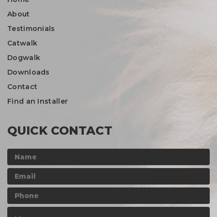
About
Testimonials
Catwalk
Dogwalk
Downloads
Contact
Find an Installer
QUICK CONTACT