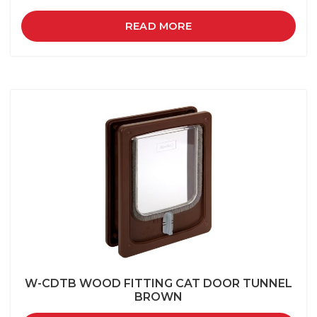
READ MORE
W-CDTB WOOD FITTING CAT DOOR TUNNEL
BROWN