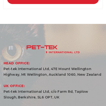
HEAD OFFICE:
Pet-tek International Ltd, 47E Mount Wellington
Highway, Mt Wellington, Auckland 1060, New Zealand
UK OFFICE:
Pet-tek International Ltd, c/o Farm Rd, Taplow
Slough, Berkshire, SL6 OPT, UK