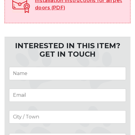
Installation Instructions for all pet
doors (PDF)
INTERESTED IN THIS ITEM?
GET IN TOUCH
Name
*
Email
*
Address
*
City
Cou