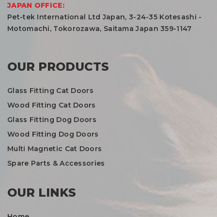
JAPAN OFFICE:
Pet-tek International Ltd Japan, 3-24-35 Kotesashi -
Motomachi, Tokorozawa, Saitama Japan 359-1147
OUR PRODUCTS
Glass Fitting Cat Doors
Wood Fitting Cat Doors
Glass Fitting Dog Doors
Wood Fitting Dog Doors
Multi Magnetic Cat Doors
Spare Parts & Accessories
OUR LINKS
Home