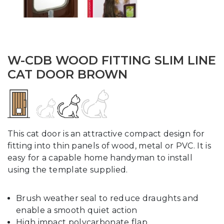
W-CDB WOOD FITTING SLIM LINE
CAT DOOR BROWN
This cat door is an attractive compact design for
fitting into thin panels of wood, metal or PVC. It is
easy for a capable home handyman to install
using the template supplied.
Brush weather seal to reduce draughts and
enable a smooth quiet action
High impact polycarbonate flap