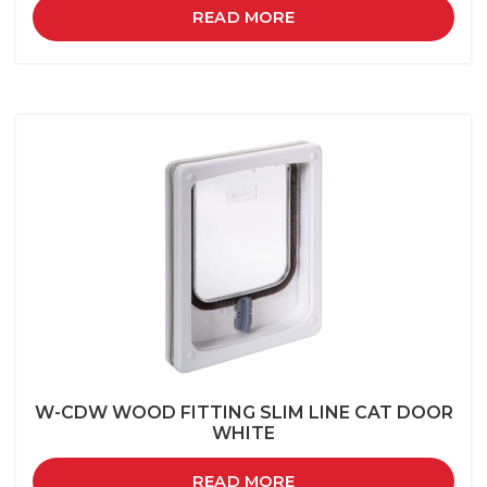
READ MORE
W-CDW WOOD FITTING SLIM LINE CAT DOOR
WHITE
READ MORE