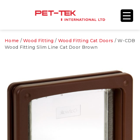
Home
/
Wood Fitting
/
Wood Fitting Cat Doors
/ W-CDB
Wood Fitting Slim Line Cat Door Brown