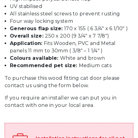
UV stabilised
All stainless steel screws to prevent rusting
Four way locking system
Generous flap size:
170 x 155 ( 6 3/4″ x 6 1/10″ )
Overall size:
250 x 200 (9 3/4″ x 7 7/8″)
Application:
Fits Wooden, PVC and Metal
panels 11 mm to 30mm ( 3/8″ – 1 1/4″ )
Colours available:
White and brown
Recommended pet size:
Medium cats
To purchase this wood fitting cat door please
contact us using the form below.
If you require an installer we can put you in
contact with one in your local area.