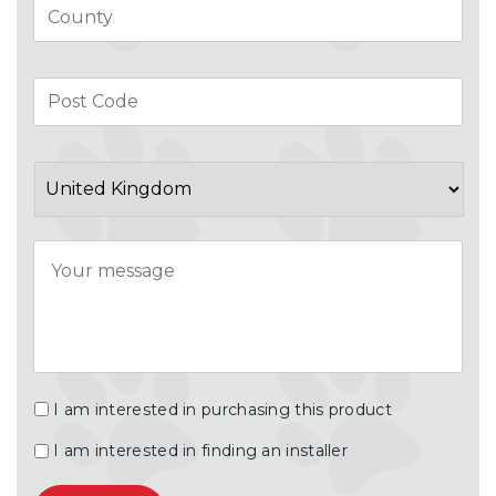
Pos
Co
Country
Message
I am interested in purchasing this product
I am interested in finding an installer