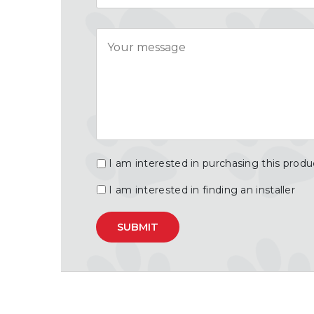
Message
I am interested in purchasing this produ
I am interested in finding an installer