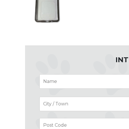
INT
Name
*
Address
*