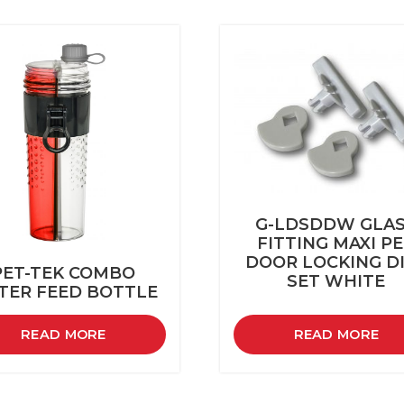
G-LDSDDW GLA
FITTING MAXI P
DOOR LOCKING D
PET-TEK COMBO
SET WHITE
TER FEED BOTTLE
READ MORE
READ MORE