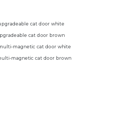
pgradeable cat door white
pgradeable cat door brown
ulti-magnetic cat door white
ulti-magnetic cat door brown