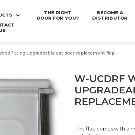
THE RIGHT
BECOME A
UCTS
DOOR FOR YOU?
DISTRIBUTOR
NTACT
US
od fitting upgradeable cat door replacement flap
W-UCDRF W
UPGRADEAB
REPLACEME
This flap comes with a m