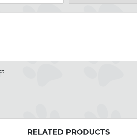
Country
ct
RELATED PRODUCTS