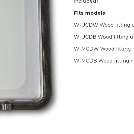
included)
Fits models:
W-UCDW Wood fitting u
W-UCDB Wood fitting u
W-MCDW Wood fitting m
W-MCDB Wood fitting m