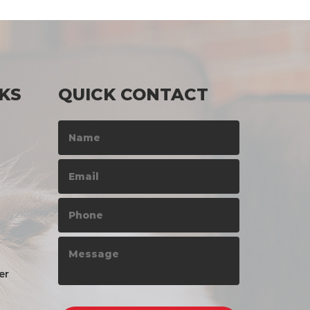
KS
QUICK CONTACT
er