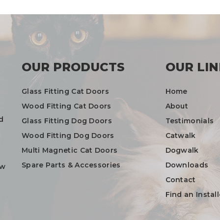
OUR PRODUCTS
OUR LIN
Glass Fitting Cat Doors
Home
Wood Fitting Cat Doors
About
d
Glass Fitting Dog Doors
Testimonials
Wood Fitting Dog Doors
Catwalk
Multi Magnetic Cat Doors
Dogwalk
Spare Parts & Accessories
Downloads
ow
Contact
Find an Install