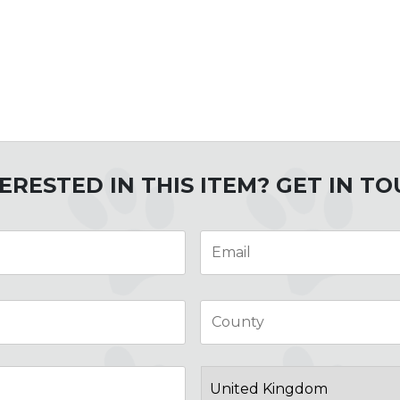
ERESTED IN THIS ITEM? GET IN T
Email
*
City
Post
Code