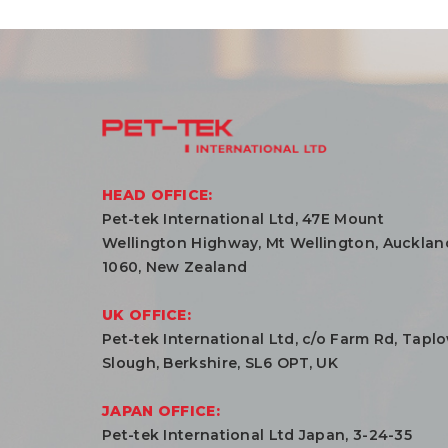
HEAD OFFICE:
Pet-tek International Ltd, 47E Mount
Wellington Highway, Mt Wellington, Aucklan
1060, New Zealand
UK OFFICE:
Pet-tek International Ltd, c/o Farm Rd, Tapl
Slough, Berkshire, SL6 OPT, UK
JAPAN OFFICE:
Pet-tek International Ltd Japan, 3-24-35