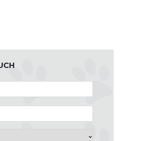
OUCH
County