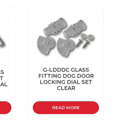
G-LDDDC GLASS
SS
FITTING DOG DOOR
ET
LOCKING DIAL SET
IAL
CLEAR
READ MORE