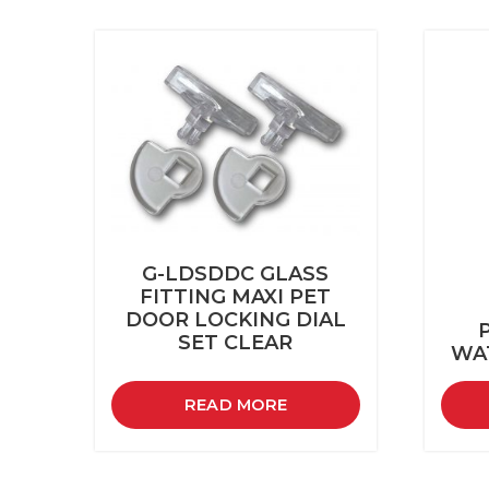
G-LDSDDC GLASS
FITTING MAXI PET
DOOR LOCKING DIAL
SET CLEAR
WA
READ MORE