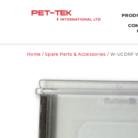
PROD
CO
Home
/
Spare Parts & Accessories
/ W-UCDRF Wo