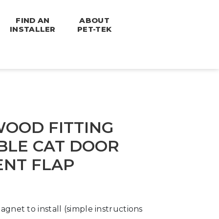
FIND AN
ABOUT
INSTALLER
PET-TEK
OOD FITTING
LE CAT DOOR
NT FLAP
agnet to install (simple instructions