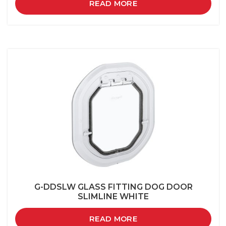
READ MORE
G-DDSLW GLASS FITTING DOG DOOR
SLIMLINE WHITE
READ MORE