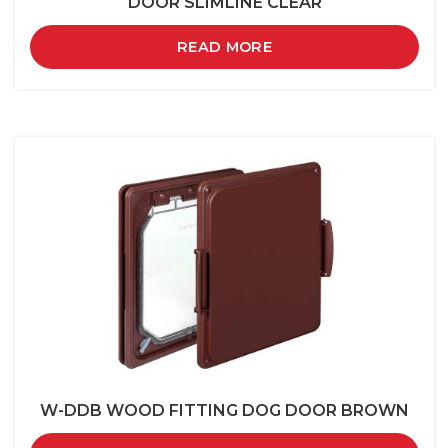
DOOR SLIMLINE CLEAR
READ MORE
W-DDB WOOD FITTING DOG DOOR BROWN