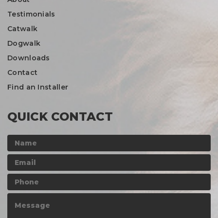
Testimonials
Catwalk
Dogwalk
Downloads
Contact
Find an Installer
QUICK CONTACT