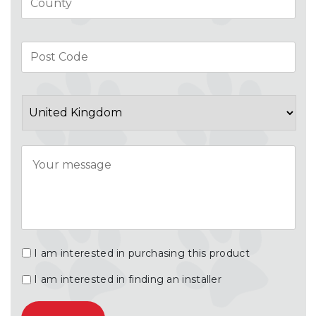
Pos
Co
Country
Message
I am interested in purchasing this product
I am interested in finding an installer