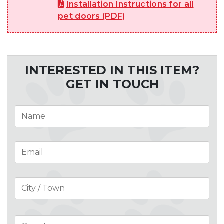
Installation Instructions for all
pet doors (PDF)
INTERESTED IN THIS ITEM?
GET IN TOUCH
Name
*
Email
*
Address
*
Cit
Co