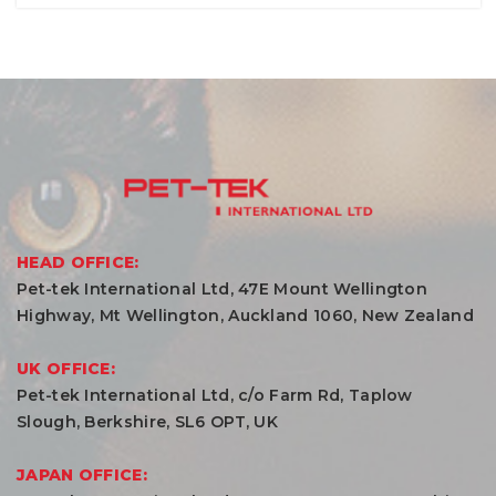
HEAD OFFICE:
Pet-tek International Ltd, 47E Mount Wellington
Highway, Mt Wellington, Auckland 1060, New Zealand
UK OFFICE:
Pet-tek International Ltd, c/o Farm Rd, Taplow
Slough, Berkshire, SL6 OPT, UK
JAPAN OFFICE: