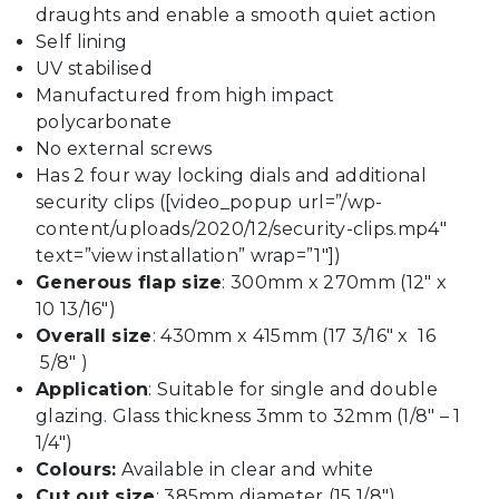
draughts and enable a smooth quiet action
Self lining
UV stabilised
Manufactured from high impact
polycarbonate
No external screws
Has 2 four way locking dials and additional
security clips ([video_popup url=”/wp-
content/uploads/2020/12/security-clips.mp4″
text=”view installation” wrap=”1″])
Generous flap size
: 300mm x 270mm (12″ x
10 13/16″)
Overall size
: 430mm x 415mm (17 3/16″ x 16
5/8″ )
Application
: Suitable for single and double
glazing. Glass thickness 3mm to 32mm (1/8″ – 1
1/4″)
Colours:
Available in clear and white
Cut out size
: 385mm diameter (15 1/8″)