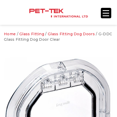
Home
/
Glass Fitting
/
Glass Fitting Dog Doors
/ G-DDC
Glass Fitting Dog Door Clear