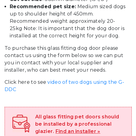
Recommended pet size:
Medium sized dogs
up to shoulder height of 450mm.
Recommended weight approximately 20-
25kg Note: It is important that the dog door is
installed at the correct height for your dog.
To purchase this glass fitting dog door please
contact us using the form below so we can put
you in contact with your local supplier and
installer, who can best meet your needs.
Click here to see
video of two dogs using the G-
DDC
All glass fitting pet doors should
be installed by a professional
glazier.
Find an installer »