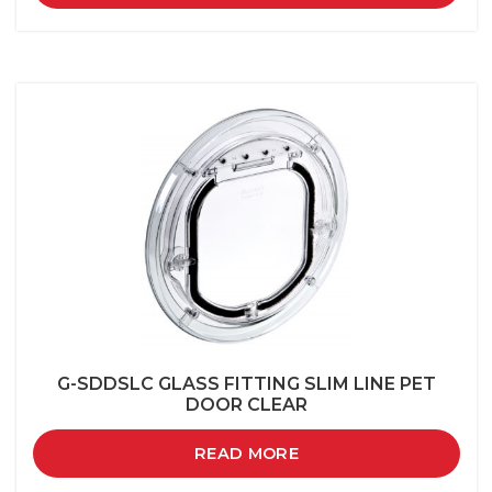
G-SDDSLC GLASS FITTING SLIM LINE PET
DOOR CLEAR
READ MORE