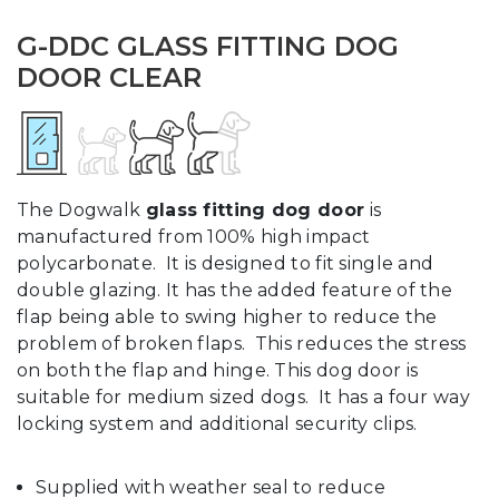
G-DDC GLASS FITTING DOG
DOOR CLEAR
The Dogwalk
glass fitting dog door
is
manufactured from 100% high impact
polycarbonate. It is designed to fit single and
double glazing. It has the added feature of the
flap being able to swing higher to reduce the
problem of broken flaps. This reduces the stress
on both the flap and hinge. This dog door is
suitable for medium sized dogs. It has a four way
locking system and additional security clips.
Supplied with weather seal to reduce