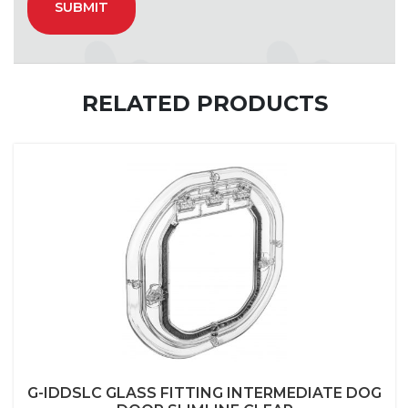
RELATED PRODUCTS
G-IDDSLC GLASS FITTING INTERMEDIATE DOG