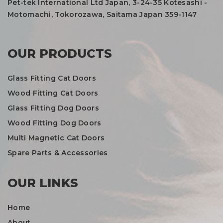
Pet-tek International Ltd Japan, 3-24-35 Kotesashi -
Motomachi, Tokorozawa, Saitama Japan 359-1147
OUR PRODUCTS
Glass Fitting Cat Doors
Wood Fitting Cat Doors
Glass Fitting Dog Doors
Wood Fitting Dog Doors
Multi Magnetic Cat Doors
Spare Parts & Accessories
OUR LINKS
Home
About